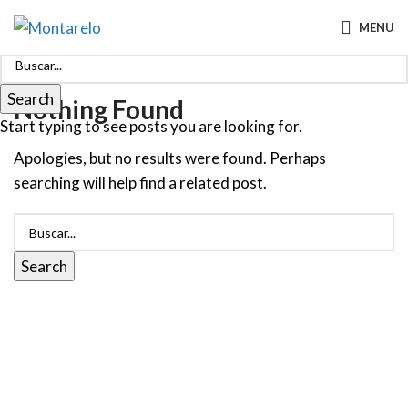
MENU
Search
Nothing Found
Start typing to see posts you are looking for.
Apologies, but no results were found. Perhaps
searching will help find a related post.
Search