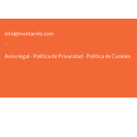
info@montarelo.com
Aviso legal
-
Política de Privacidad
-
Política de Cookies