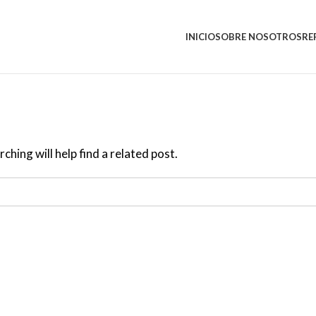
INICIO
SOBRE NOSOTROS
RE
hing will help find a related post.