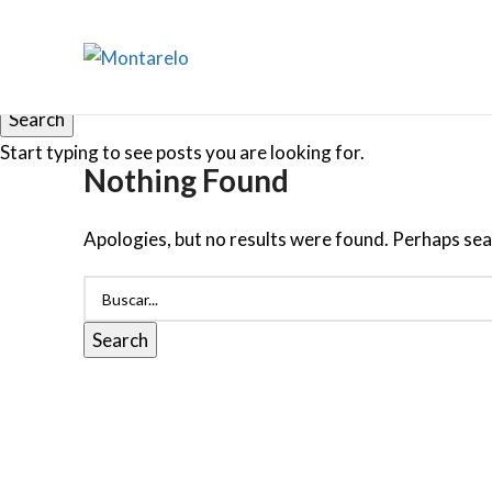
Search
Start typing to see posts you are looking for.
Nothing Found
Apologies, but no results were found. Perhaps searc
Search