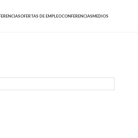
FERENCIAS
OFERTAS DE EMPLEO
CONFERENCIAS
MEDIOS