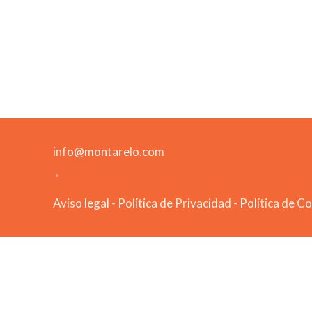
info@montarelo.com
Aviso legal
-
Política de Privacidad
-
Política de C