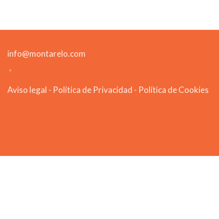
info@montarelo.com
Aviso legal
-
Política de Privacidad
-
Política de Cookies