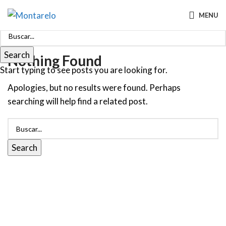
MENU
Search
Nothing Found
Start typing to see posts you are looking for.
Apologies, but no results were found. Perhaps
searching will help find a related post.
Search